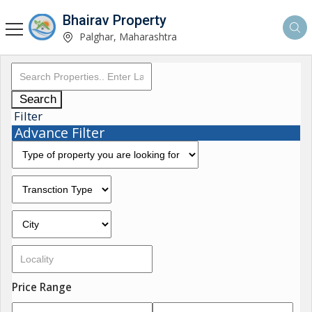
Bhairav Property
Palghar, Maharashtra
Search
Filter
Advance Filter
Price Range