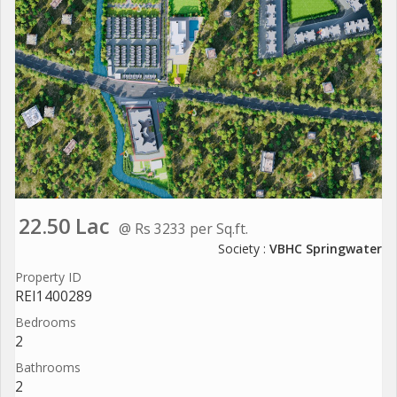
22.50 Lac
@ Rs 3233 per Sq.ft.
Society :
VBHC Springwater
Property ID
REI1400289
Bedrooms
2
Bathrooms
2