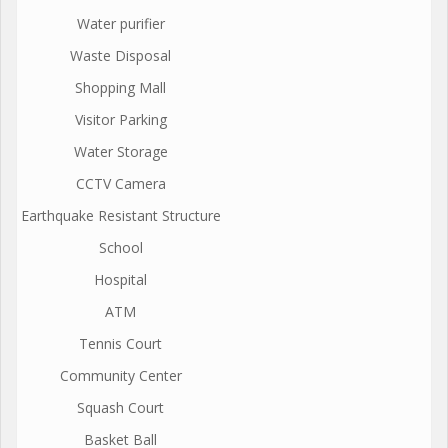
Water purifier
Waste Disposal
Shopping Mall
Visitor Parking
Water Storage
CCTV Camera
Earthquake Resistant Structure
School
Hospital
ATM
Tennis Court
Community Center
Squash Court
Basket Ball