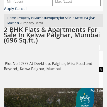
Apply
Cancel
Home
›
Property in Mumbai
›
Property for Sale in Kelwa Palghar,
Mumbai
›
Property Detail
2 BHK Flats & Apartments For
Sale In Kelwa Palghar, Mumbai
(696 Sq.ft.)
Plot No.223/7 At Devkhop, Palghar, Mira Road and
Beyond,, Kelwa Palghar, Mumbai
For Sale