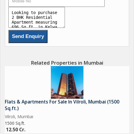
Related Properties in Mumbai
Flats & Apartments For Sale In Vilroli, Mumbai (1500
Sq.ft.)
Vilroli, Mumbai
1500 Sq.ft.
12.50 Cr.