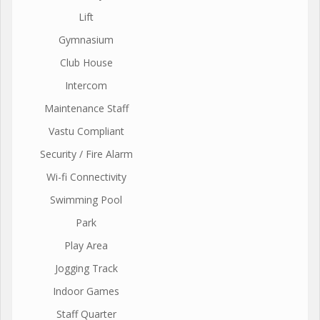
Lift
Gymnasium
Club House
Intercom
Maintenance Staff
Vastu Compliant
Security / Fire Alarm
Wi-fi Connectivity
Swimming Pool
Park
Play Area
Jogging Track
Indoor Games
Staff Quarter