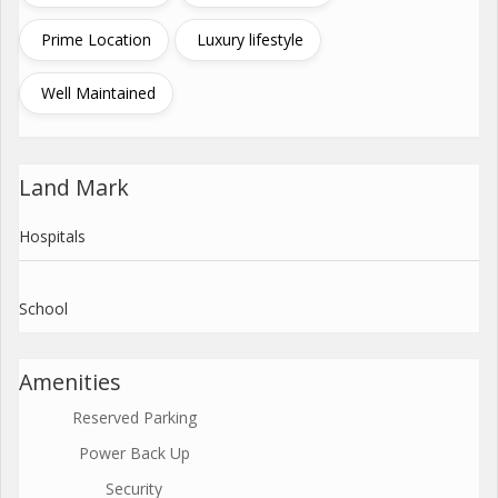
Prime Location
Luxury lifestyle
Well Maintained
Land Mark
Hospitals
School
Amenities
Reserved Parking
Power Back Up
Security