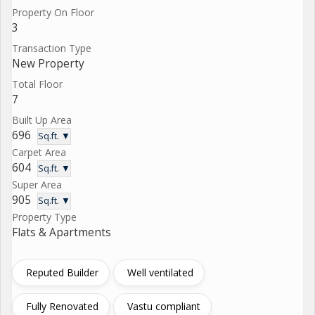
Property On Floor
3
Transaction Type
New Property
Total Floor
7
Built Up Area
696
Sq.ft. ▼
Carpet Area
604
Sq.ft. ▼
Super Area
905
Sq.ft. ▼
Property Type
Flats & Apartments
Reputed Builder
Well ventilated
Fully Renovated
Vastu compliant