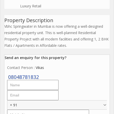
Luxury Retail
Property Description
Vbhc Springwater in Mumbai is now offering a well-designed
residential property unit. This is well-planned Residential
Property Project with all modern facilities and offering 1, 2 BHK
Flats / Apartments in Affordable rates.
Send an enquiry for this property?
Contact Person
: Vikas
08048781832
+ 91