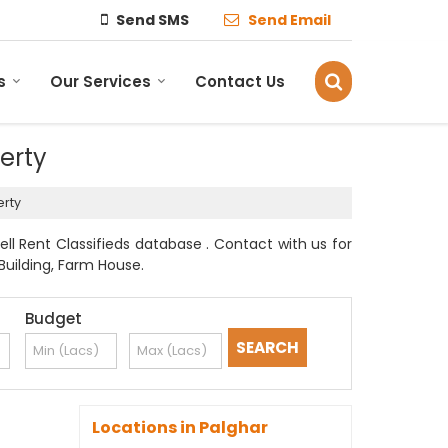
Send SMS
Send Email
s
Our Services
Contact Us
perty
erty
ell Rent Classifieds database . Contact with us for
Building, Farm House.
Budget
Locations in Palghar