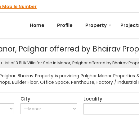
w Mobile Number
Home
Profile
Property
Project
 Manor, Palghar offerred by Bhairav Pro
List of 3 BHK Villa for Sale in Manor, Palghar offerred by Bhairav Prop
›
lghar. Bhairav Property is providing Palghar Manor Properties S
ps, Builder Floor, Office Space, Penthouse, Factory / Industrial 
City
Locality