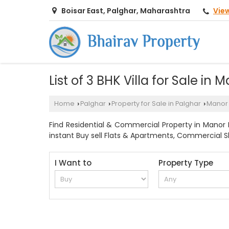
Vie
Boisar East, Palghar, Maharashtra
List of 3 BHK Villa for Sale in
Home
Palghar
Property for Sale in Palghar
Manor
›
›
›
Find Residential & Commercial Property in Manor Pa
instant Buy sell Flats & Apartments, Commercial Sho
I Want to
Property Type