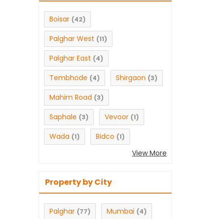
Boisar
(42)
Palghar West
(11)
Palghar East
(4)
Tembhode
Shirgaon
(4)
(3)
Mahim Road
(3)
Saphale
Vevoor
(3)
(1)
Wada
Bidco
(1)
(1)
View More
Property by City
Palghar
Mumbai
(77)
(4)