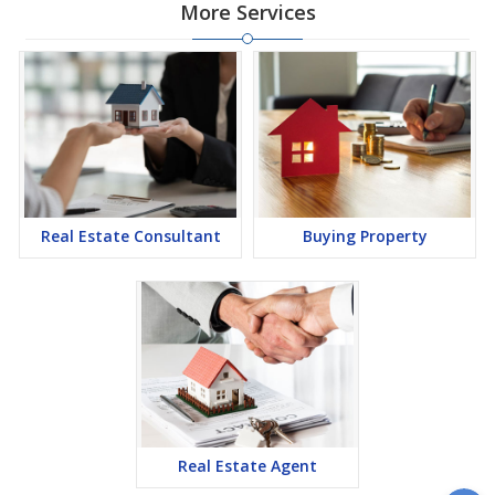
More Services
Real Estate Consultant
Buying Property
Real Estate Agent