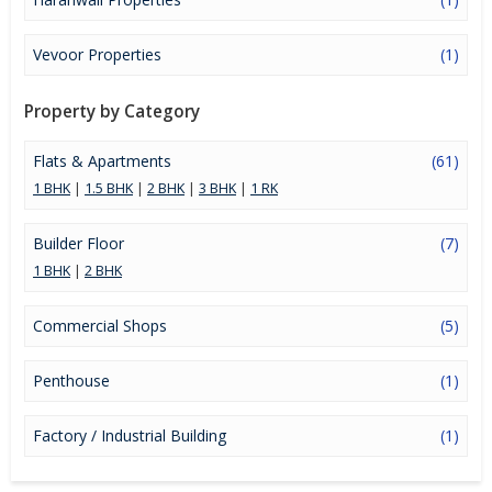
Vevoor Properties
(1)
Property by Category
Flats & Apartments
(61)
1 BHK
|
1.5 BHK
|
2 BHK
|
3 BHK
|
1 RK
Builder Floor
(7)
1 BHK
|
2 BHK
Commercial Shops
(5)
Penthouse
(1)
Factory / Industrial Building
(1)