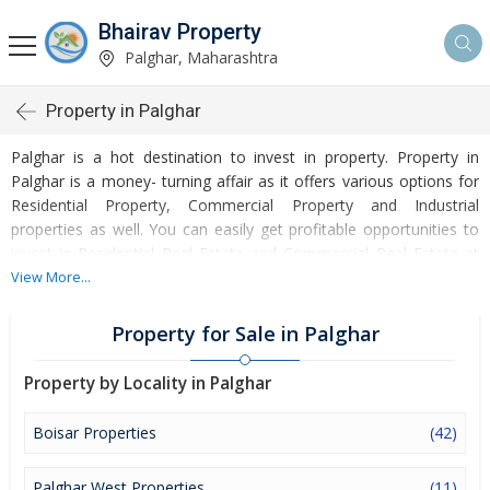
Bhairav Property
Palghar, Maharashtra
Property in Palghar
Palghar is a hot destination to invest in property. Property in
Palghar is a money- turning affair as it offers various options for
Residential Property, Commercial Property and Industrial
properties as well. You can easily get profitable opportunities to
invest in Residential Real Estate and Commercial Real Estate at
Palghar. Palghar Real Estate is enormously growing with every
View More...
passing day. Palghar Property market is touching greater heights
of turnovers and offering lucrative opportunities to invest money.
Property for Sale in Palghar
Development of facilities at Palghar is attracting masses to buy
residential and commercial properties. Apart from buying, here
Property by Locality in Palghar
many commercial and residential properties are available for rent
and sell. Rental properties at Palghar are also available at
Boisar Properties
(42)
reasonable rates. Investors across the country are paying
attention to mounting rates of Properties in Palghar and finding it
Palghar West Properties
(11)