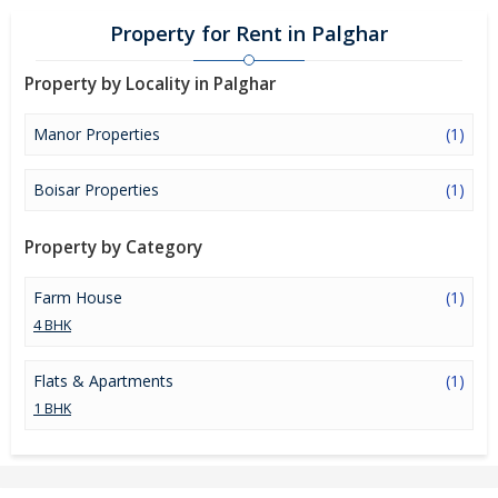
Property for Rent in Palghar
Property by Locality in Palghar
Manor Properties
(1)
Boisar Properties
(1)
Property by Category
Farm House
(1)
4 BHK
Flats & Apartments
(1)
1 BHK