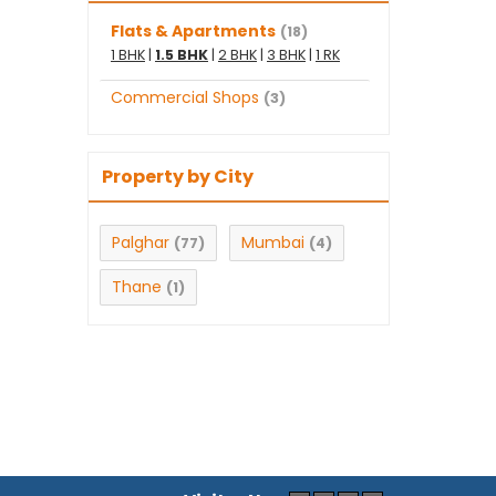
Flats & Apartments
(18)
1 BHK
|
1.5 BHK
|
2 BHK
|
3 BHK
|
1 RK
Commercial Shops
(3)
Property by City
Palghar
Mumbai
(77)
(4)
Thane
(1)