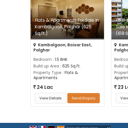
Flats & Apartments For Sale In
1.5 B
Kambalgaon, Palghar (625
Sale 
Sq.ft.)
(619 S
Kambalgaon, Boisar East,
Kamb
Palghar
Palgh
Bedroom
: 1.5 BHK
Bedro
Build up Area
: 625 Sq.ft.
Build 
Property Type
: Flats &
Proper
Apartments
Apart
24 Lac
23 
View Details
Send Enquiry
View