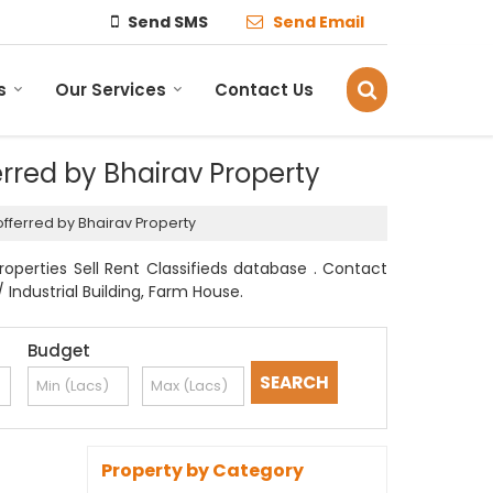
Send SMS
Send Email
s
Our Services
Contact Us
ferred by Bhairav Property
r offerred by Bhairav Property
Properties Sell Rent Classifieds database . Contact
 Industrial Building, Farm House.
Budget
Property by Category