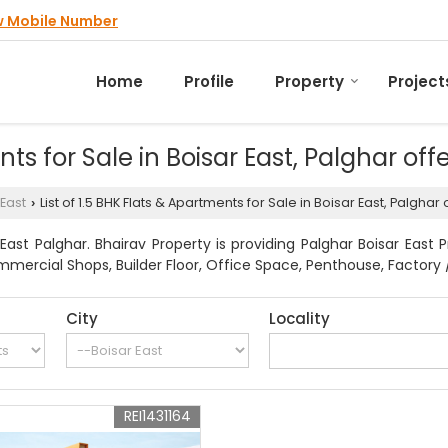
w Mobile Number
Home
Profile
Property
Project
ents for Sale in Boisar East, Palghar of
 East
List of 1.5 BHK Flats & Apartments for Sale in Boisar East, Palgha
›
ast Palghar. Bhairav Property is providing Palghar Boisar East 
mmercial Shops, Builder Floor, Office Space, Penthouse, Factory /
City
Locality
REI1431164