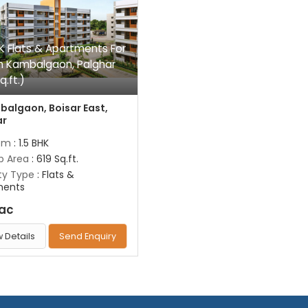
HK Flats & Apartments For
In Kambalgaon, Palghar
q.ft.)
algaon, Boisar East,
ar
om
: 1.5 BHK
up Area
: 619 Sq.ft.
ty Type
: Flats &
ments
Lac
 Details
Send Enquiry