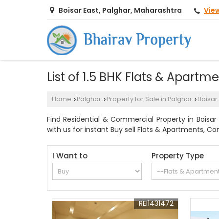
Vie
Boisar East, Palghar, Maharashtra
List of 1.5 BHK Flats & Apartm
Home
Palghar
Property for Sale in Palghar
Boisar
›
›
›
Find Residential & Commercial Property in Boisar E
with us for instant Buy sell Flats & Apartments, Co
I Want to
Property Type
REI1431472