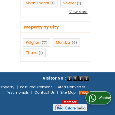
Vishnu Nagar
Vevoor
(1)
(1)
View More
Property by City
Palghar
Mumbai
(77)
(4)
Thane
(1)
Visitor No. :
Property
|
Post Requirement
|
Area Converter
|
r
|
Testimonials
|
Contact Us
|
Site Map
WhatsApp Us