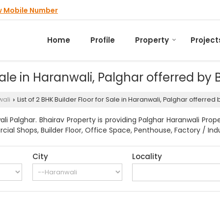
w Mobile Number
Home
Profile
Property
Project
 Sale in Haranwali, Palghar offerred by
ali
List of 2 BHK Builder Floor for Sale in Haranwali, Palghar offerred
›
i Palghar. Bhairav Property is providing Palghar Haranwali Prope
ial Shops, Builder Floor, Office Space, Penthouse, Factory / Indu
City
Locality