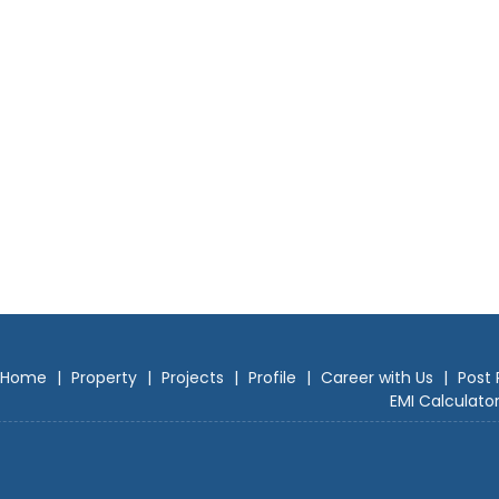
Home
|
Property
|
Projects
|
Profile
|
Career with Us
|
Post 
EMI Calculato