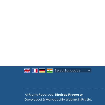
Powered by
Translate
All Rights Reserved.
Bhairav Property
Developed & Managed By
Weblink.In Pvt. Ltd.