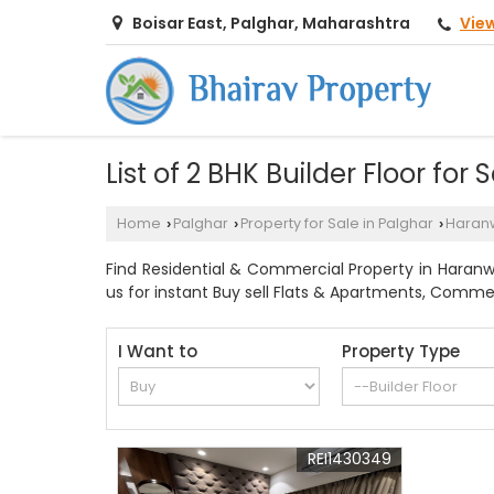
Vie
Boisar East, Palghar, Maharashtra
List of 2 BHK Builder Floor for
Home
Palghar
Property for Sale in Palghar
Haranw
›
›
›
Find Residential & Commercial Property in Haranwal
us for instant Buy sell Flats & Apartments, Commerc
I Want to
Property Type
REI1430349