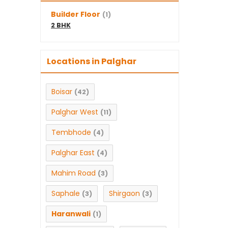
Builder Floor
(1)
2 BHK
Locations in Palghar
Boisar
(42)
Palghar West
(11)
Tembhode
(4)
Palghar East
(4)
Mahim Road
(3)
Saphale
Shirgaon
(3)
(3)
Haranwali
(1)