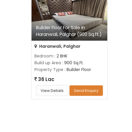
Builder Floor For Sale In
Haranwali, Palghar (900 Sq.ft.)
Haranwali, Palghar
Bedroom
: 2 BHK
Build up Area
: 900 Sq.ft.
Property Type
: Builder Floor
36 Lac
View Details
Send Enquiry