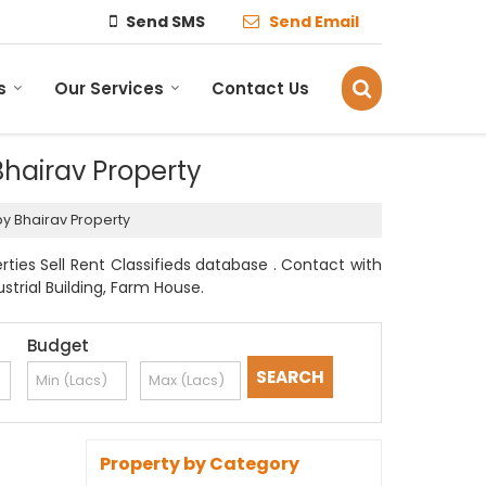
Send SMS
Send Email
s
Our Services
Contact Us
 Bhairav Property
 by Bhairav Property
rties Sell Rent Classifieds database . Contact with
strial Building, Farm House.
Budget
Property by Category