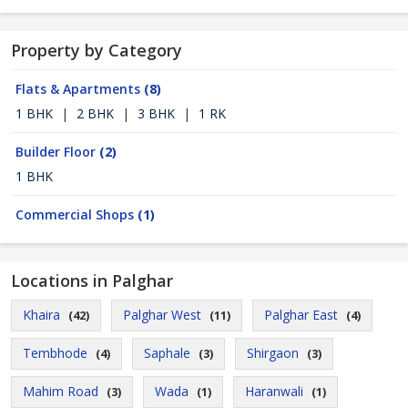
Property by Category
Flats & Apartments
(8)
1 BHK
|
2 BHK
|
3 BHK
|
1 RK
Builder Floor
(2)
1 BHK
Commercial Shops
(1)
Locations in Palghar
Khaira
Palghar West
Palghar East
(42)
(11)
(4)
Tembhode
Saphale
Shirgaon
(4)
(3)
(3)
Mahim Road
Wada
Haranwali
(3)
(1)
(1)