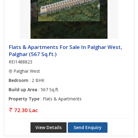
Flats & Apartments For Sale In Palghar West,
Palghar (567 Sq.ft.)
REI1488823
Palghar West
Bedroom
: 2 BHK
Build up Area
: 567 Sq.ft.
Property Type
: Flats & Apartments
72.30 Lac
View Details
Send Enquiry