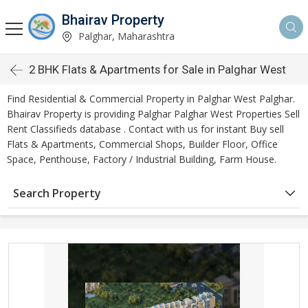
Bhairav Property
Palghar, Maharashtra
2 BHK Flats & Apartments for Sale in Palghar West
Find Residential & Commercial Property in Palghar West Palghar.
Bhairav Property is providing Palghar Palghar West Properties Sell
Rent Classifieds database . Contact with us for instant Buy sell
Flats & Apartments, Commercial Shops, Builder Floor, Office
Space, Penthouse, Factory / Industrial Building, Farm House.
Search Property