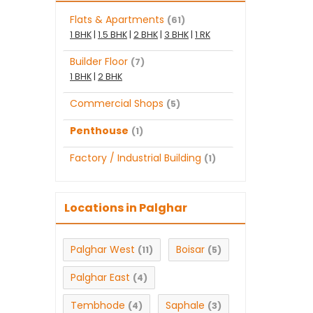
Flats & Apartments
(61)
1 BHK
|
1.5 BHK
|
2 BHK
|
3 BHK
|
1 RK
Builder Floor
(7)
1 BHK
|
2 BHK
Commercial Shops
(5)
Penthouse
(1)
Factory / Industrial Building
(1)
Locations in Palghar
Palghar West
Boisar
(11)
(5)
Palghar East
(4)
Tembhode
Saphale
(4)
(3)