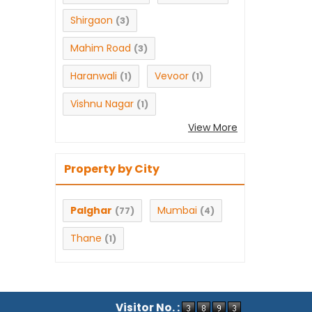
Shirgaon
(3)
Mahim Road
(3)
Haranwali
Vevoor
(1)
(1)
Vishnu Nagar
(1)
View More
Property by City
Palghar
Mumbai
(77)
(4)
Thane
(1)
Visitor No. :