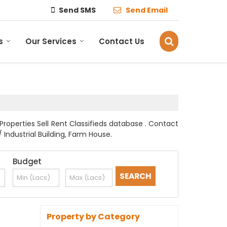
Send SMS
Send Email
s
Our Services
Contact Us
Properties Sell Rent Classifieds database . Contact
 Industrial Building, Farm House.
Budget
Property by Category