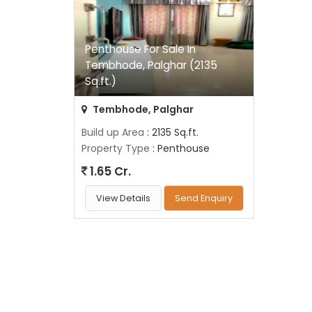
Penthouse For Sale In
Tembhode, Palghar (2135
Sq.ft.)
Tembhode, Palghar
Build up Area
: 2135 Sq.ft.
Property Type
: Penthouse
1.65 Cr.
View Details
Send Enquiry