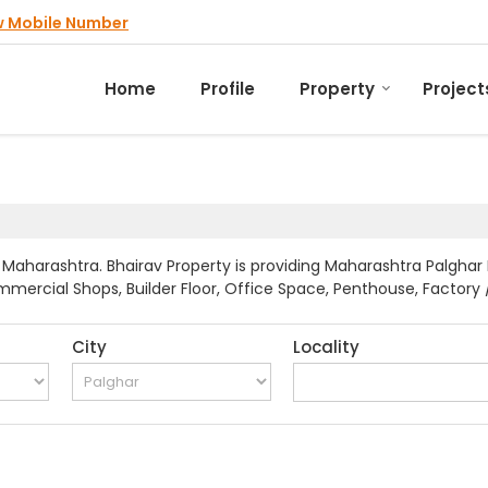
w Mobile Number
Home
Profile
Property
Project
Maharashtra. Bhairav Property is providing Maharashtra Palghar 
mmercial Shops, Builder Floor, Office Space, Penthouse, Factory /
City
Locality