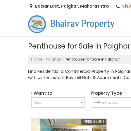
Vie
Boisar East, Palghar, Maharashtra
Penthouse for Sale in Palghar
Home
Palghar
Penthouse for Sale in Palghar
›
›
Find Residential & Commercial Property in Palghar 
with us for instant Buy sell Flats & Apartments, Co
I Want to
Property Type
REI1367261