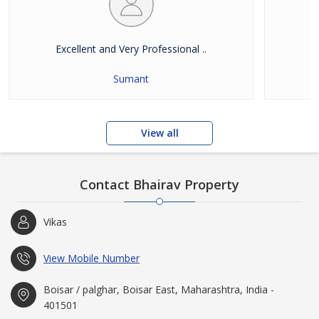
Excellent and Very Professional ..
E
Sumant
View all
Contact Bhairav Property
Vikas
View Mobile Number
Boisar / palghar, Boisar East, Maharashtra, India -
401501