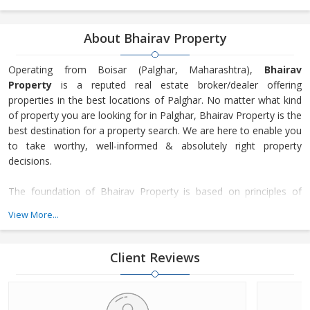
About Bhairav Property
Operating from Boisar (Palghar, Maharashtra),
Bhairav
Property
is a reputed real estate broker/dealer offering
properties in the best locations of Palghar. No matter what kind
of property you are looking for in Palghar, Bhairav Property is the
best destination for a property search. We are here to enable you
to take worthy, well-informed & absolutely right property
decisions.
The foundation of Bhairav Property is based on principles of
transparency, honesty, and trust. Our focus is on the
View More...
maintenance of long-lasting customer relationships and not just
making only transactions. Since our inception in 2018, many
property seekers have turned to our services for getting their
Client Reviews
desired property as we offer not just a number of residential &
commercial