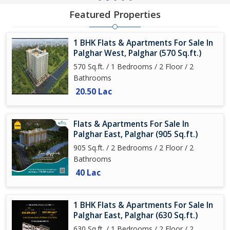
Featured Properties
1 BHK Flats & Apartments For Sale In
Palghar West, Palghar (570 Sq.ft.)
570 Sq.ft. / 1 Bedrooms / 2 Floor / 2
Bathrooms
20.50 Lac
Flats & Apartments For Sale In
Palghar East, Palghar (905 Sq.ft.)
905 Sq.ft. / 2 Bedrooms / 2 Floor / 2
Bathrooms
40 Lac
1 BHK Flats & Apartments For Sale In
Palghar East, Palghar (630 Sq.ft.)
630 Sq.ft. / 1 Bedrooms / 2 Floor / 2