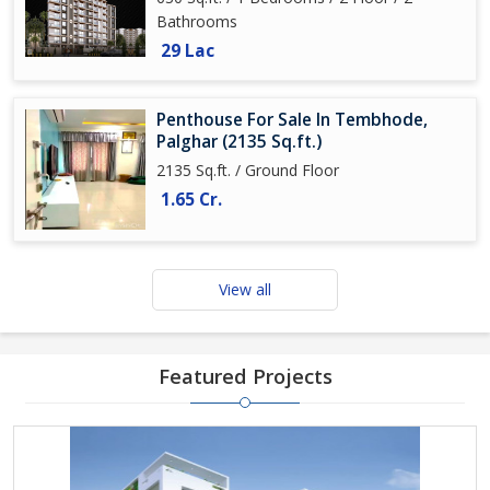
Bathrooms
29 Lac
Penthouse For Sale In Tembhode,
Palghar (2135 Sq.ft.)
2135 Sq.ft. / Ground Floor
1.65 Cr.
View all
Featured Projects