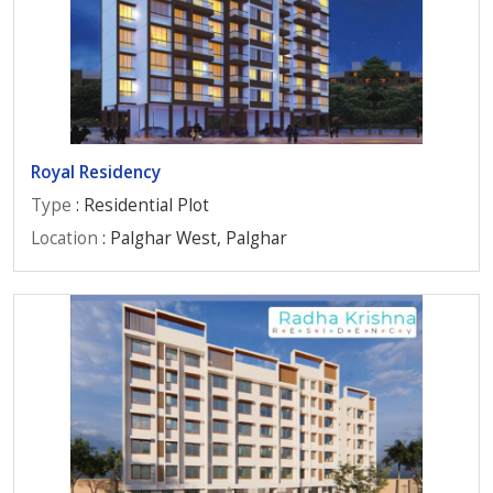
Royal Residency
Type
: Residential Plot
Location
: Palghar West, Palghar