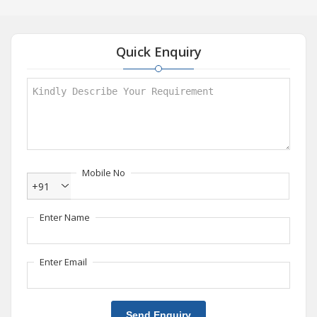
Quick Enquiry
Mobile No
+91
Enter Name
Enter Email
Send Enquiry