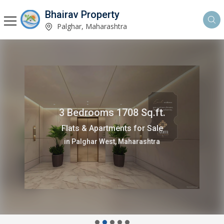
Bhairav Property
Palghar, Maharashtra
3 Bedrooms 1708 Sq.ft.
Flats & Apartments for Sale
in Palghar West, Maharashtra