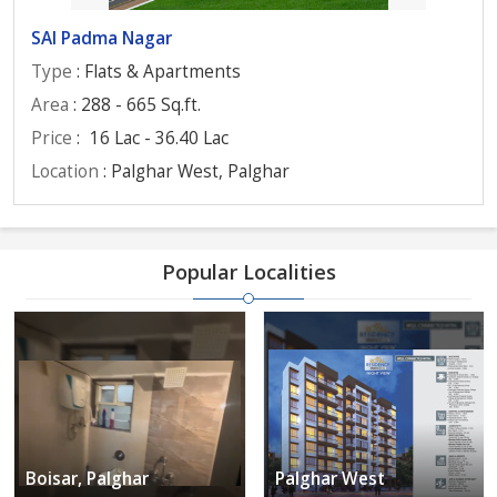
SAI Padma Nagar
Type
: Flats & Apartments
Area
: 288 - 665 Sq.ft.
Price
:
16 Lac - 36.40 Lac
Location
: Palghar West, Palghar
Popular Localities
Boisar, Palghar
Palghar West