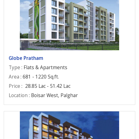
Globe Pratham
Type
: Flats & Apartments
Area
: 681 - 1220 Sq.ft.
Price
:
28.85 Lac - 51.42 Lac
Location
: Boisar West, Palghar