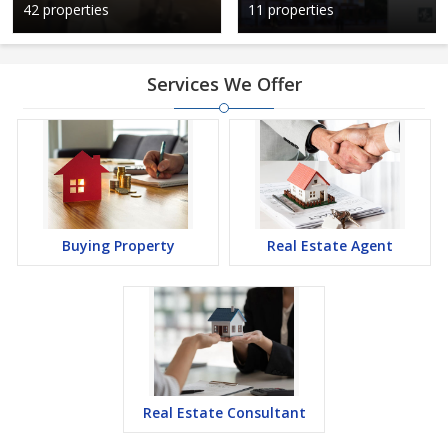
42 properties
11 properties
Services We Offer
Buying Property
Real Estate Agent
Real Estate Consultant