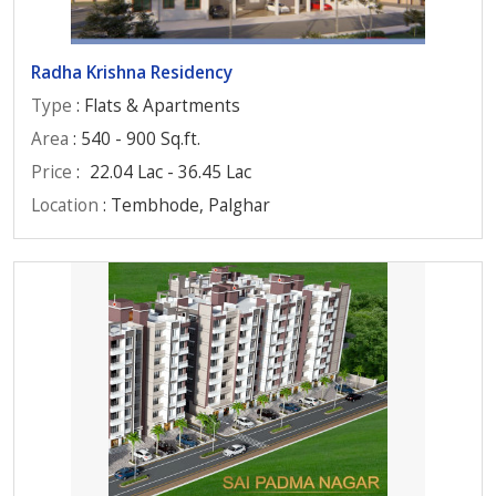
Radha Krishna Residency
Type
: Flats & Apartments
Area
: 540 - 900 Sq.ft.
Price
:
22.04 Lac - 36.45 Lac
Location
: Tembhode, Palghar