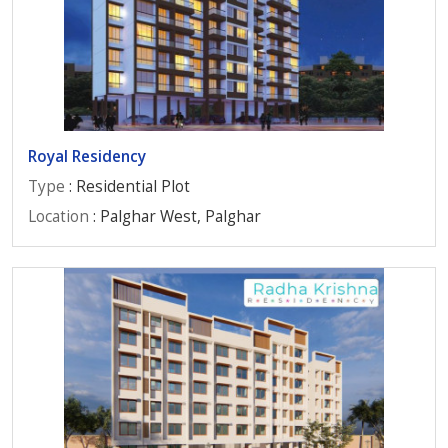
Royal Residency
Type
: Residential Plot
Location
: Palghar West, Palghar