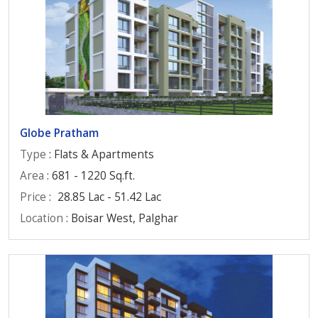
Globe Pratham
Type
: Flats & Apartments
Area
: 681 - 1220 Sq.ft.
Price
:
28.85 Lac - 51.42 Lac
Location
: Boisar West, Palghar