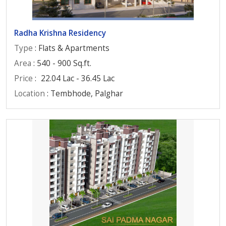
Radha Krishna Residency
Type
: Flats & Apartments
Area
: 540 - 900 Sq.ft.
Price
:
22.04 Lac - 36.45 Lac
Location
: Tembhode, Palghar