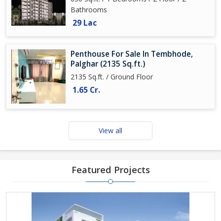
Bathrooms
29 Lac
Penthouse For Sale In Tembhode,
Palghar (2135 Sq.ft.)
2135 Sq.ft. / Ground Floor
1.65 Cr.
View all
Featured Projects