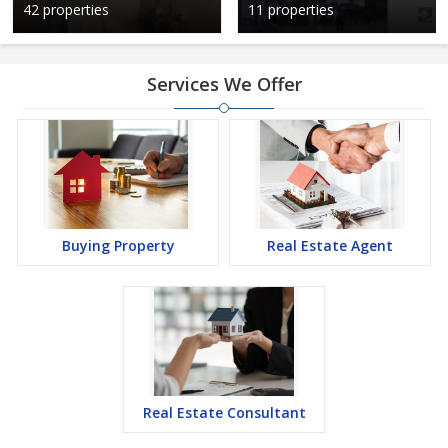
42 properties
11 properties
Services We Offer
Buying Property
Real Estate Agent
Real Estate Consultant