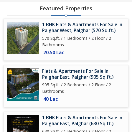
Featured Properties
1 BHK Flats & Apartments For Sale In
Palghar West, Palghar (570 Sq.ft.)
570 Sq.ft. / 1 Bedrooms / 2 Floor / 2
Bathrooms
20.50 Lac
Flats & Apartments For Sale In
Palghar East, Palghar (905 Sq.ft.)
905 Sq.ft. / 2 Bedrooms / 2 Floor / 2
Bathrooms
40 Lac
1 BHK Flats & Apartments For Sale In
Palghar East, Palghar (630 Sq.ft.)
630 Sq.ft. / 1 Bedrooms / 2 Floor / 2