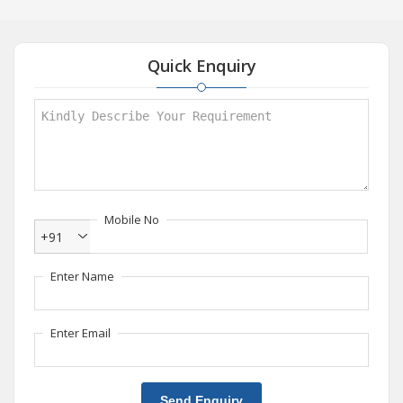
Quick Enquiry
Mobile No
+91
Enter Name
Enter Email
Send Enquiry