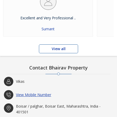
Excellent and Very Professional ..
E
Sumant
View all
Contact Bhairav Property
Vikas
View Mobile Number
Boisar / palghar, Boisar East, Maharashtra, India -
401501