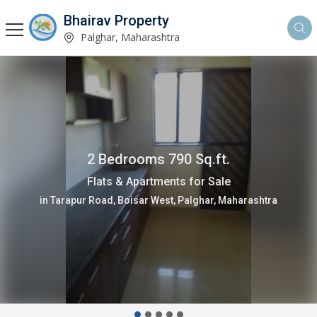
Bhairav Property
Palghar, Maharashtra
2 Bedrooms 790 Sq.ft.
Flats & Apartments for Sale
in Tarapur Road, Boisar West, Palghar, Maharashtra