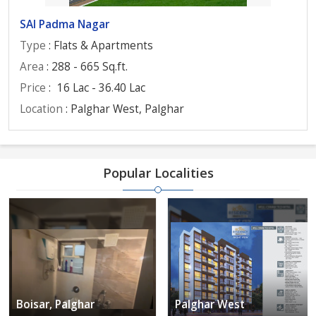
SAI Padma Nagar
Type
: Flats & Apartments
Area
: 288 - 665 Sq.ft.
Price
:
16 Lac - 36.40 Lac
Location
: Palghar West, Palghar
Popular Localities
Boisar, Palghar
Palghar West