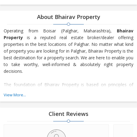
About Bhairav Property
Operating from Boisar (Palghar, Maharashtra),
Bhairav
Property
is a reputed real estate broker/dealer offering
properties in the best locations of Palghar. No matter what kind
of property you are looking for in Palghar, Bhairav Property is the
best destination for a property search. We are here to enable you
to take worthy, well-informed & absolutely right property
decisions.
The foundation of Bhairav Property is based on principles of
transparency, honesty, and trust. Our focus is on the
View More...
maintenance of long-lasting customer relationships and not just
making only transactions. Since our inception in 2018, many
property seekers have turned to our services for getting their
Client Reviews
desired property as we offer not just a number of residential &
commercial