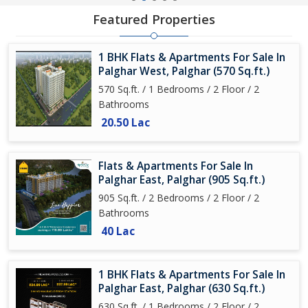
Featured Properties
1 BHK Flats & Apartments For Sale In
Palghar West, Palghar (570 Sq.ft.)
570 Sq.ft. / 1 Bedrooms / 2 Floor / 2
Bathrooms
20.50 Lac
Flats & Apartments For Sale In
Palghar East, Palghar (905 Sq.ft.)
905 Sq.ft. / 2 Bedrooms / 2 Floor / 2
Bathrooms
40 Lac
1 BHK Flats & Apartments For Sale In
Palghar East, Palghar (630 Sq.ft.)
630 Sq.ft. / 1 Bedrooms / 2 Floor / 2