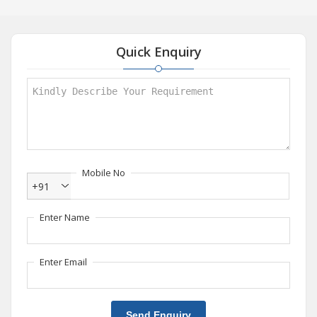
Quick Enquiry
Mobile No
+91
Enter Name
Enter Email
Send Enquiry