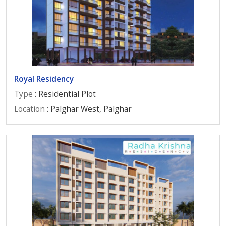
Royal Residency
Type
: Residential Plot
Location
: Palghar West, Palghar