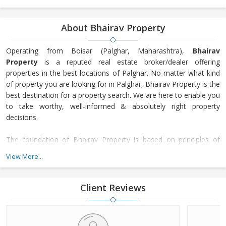
About Bhairav Property
Operating from Boisar (Palghar, Maharashtra),
Bhairav
Property
is a reputed real estate broker/dealer offering
properties in the best locations of Palghar. No matter what kind
of property you are looking for in Palghar, Bhairav Property is the
best destination for a property search. We are here to enable you
to take worthy, well-informed & absolutely right property
decisions.
The foundation of Bhairav Property is based on principles of
transparency, honesty, and trust. Our focus is on the
View More...
maintenance of long-lasting customer relationships and not just
making only transactions. Since our inception in 2018, many
property seekers have turned to our services for getting their
Client Reviews
desired property as we offer not just a number of residential &
commercial