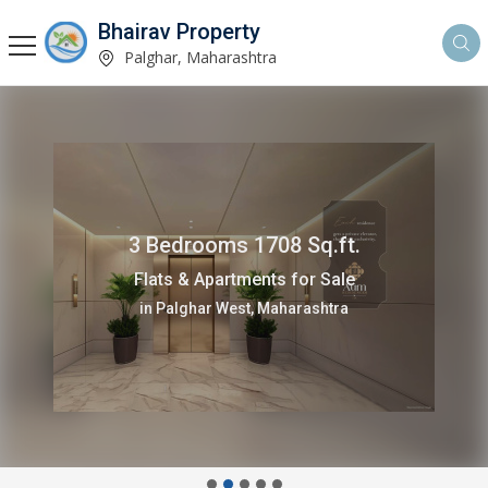
Bhairav Property
Palghar, Maharashtra
3 Bedrooms 1708 Sq.ft.
Flats & Apartments for Sale
in Palghar West, Maharashtra