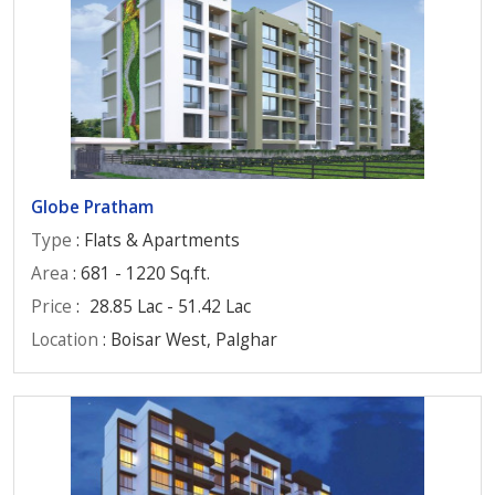
Globe Pratham
Type
: Flats & Apartments
Area
: 681 - 1220 Sq.ft.
Price
:
28.85 Lac - 51.42 Lac
Location
: Boisar West, Palghar