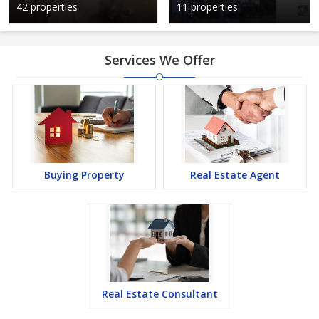
42 properties
11 properties
Services We Offer
Buying Property
Real Estate Agent
Real Estate Consultant