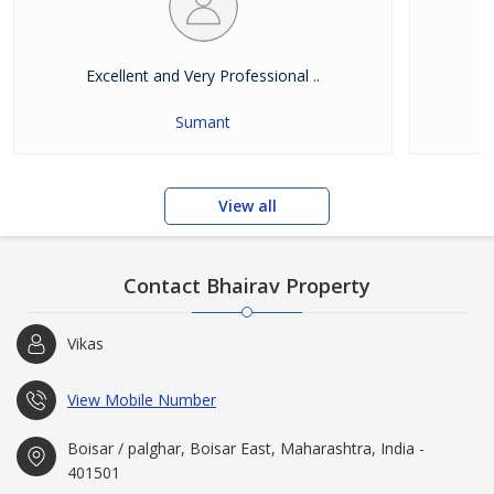
Excellent and Very Professional ..
E
Sumant
View all
Contact Bhairav Property
Vikas
View Mobile Number
Boisar / palghar, Boisar East, Maharashtra, India -
401501