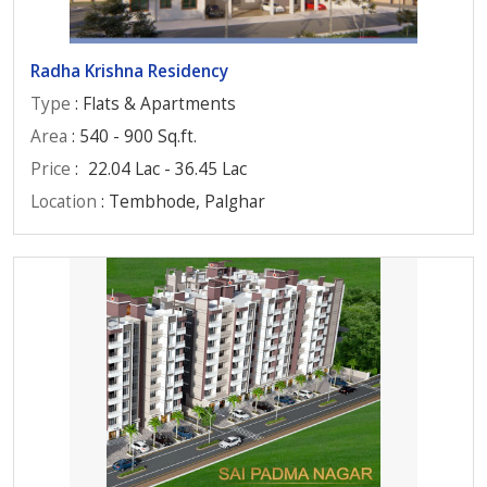
Radha Krishna Residency
Type
: Flats & Apartments
Area
: 540 - 900 Sq.ft.
Price
:
22.04 Lac - 36.45 Lac
Location
: Tembhode, Palghar