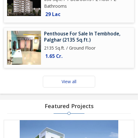
Bathrooms
29 Lac
Penthouse For Sale In Tembhode,
Palghar (2135 Sq.ft.)
2135 Sq.ft. / Ground Floor
1.65 Cr.
View all
Featured Projects