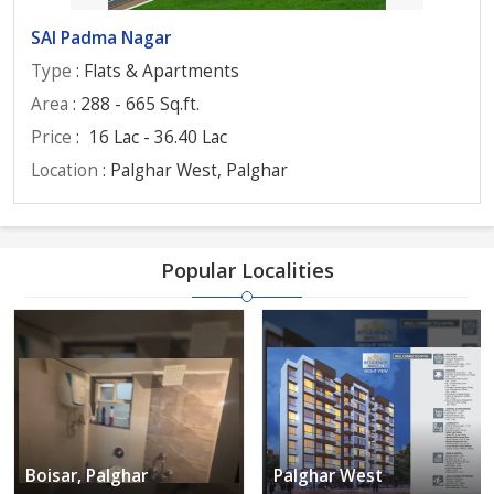
SAI Padma Nagar
Type
: Flats & Apartments
Area
: 288 - 665 Sq.ft.
Price
:
16 Lac - 36.40 Lac
Location
: Palghar West, Palghar
Popular Localities
Boisar, Palghar
Palghar West