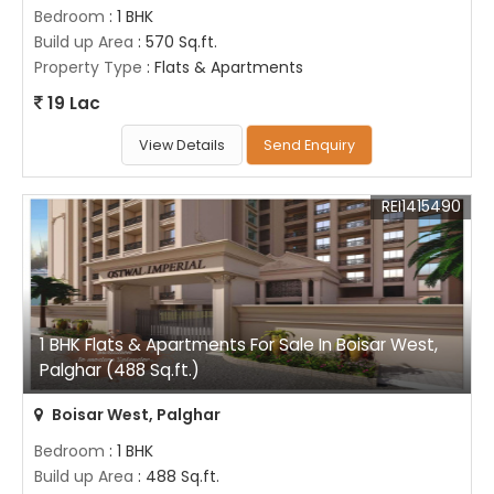
Bedroom
: 1 BHK
Build up Area
: 570 Sq.ft.
Property Type
: Flats & Apartments
19 Lac
View Details
Send Enquiry
REI1415490
1 BHK Flats & Apartments For Sale In Boisar West,
Palghar (488 Sq.ft.)
Boisar West, Palghar
Bedroom
: 1 BHK
Build up Area
: 488 Sq.ft.