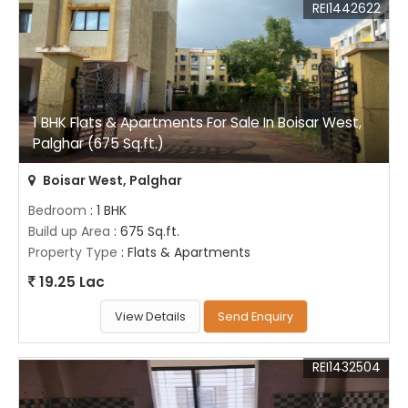
REI1442622
1 BHK Flats & Apartments For Sale In Boisar West,
Palghar (675 Sq.ft.)
Boisar West, Palghar
Bedroom
: 1 BHK
Build up Area
: 675 Sq.ft.
Property Type
: Flats & Apartments
19.25 Lac
View Details
Send Enquiry
REI1432504