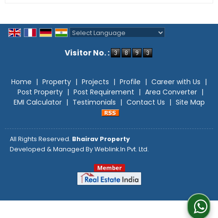
Powered by
Translate
Visitor No. :
Home
|
Property
|
Projects
|
Profile
|
Career with Us
|
Post Property
|
Post Requirement
|
Area Converter
|
EMI Calculator
|
Testimonials
|
Contact Us
|
Site Map
All Rights Reserved.
Bhairav Property
Developed & Managed By
Weblink.In Pvt. Ltd.