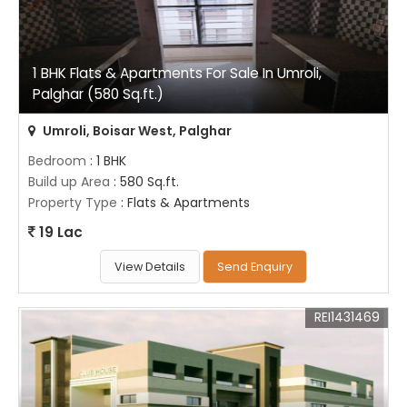
1 BHK Flats & Apartments For Sale In Umroli,
Palghar (580 Sq.ft.)
Umroli, Boisar West, Palghar
Bedroom
: 1 BHK
Build up Area
: 580 Sq.ft.
Property Type
: Flats & Apartments
19 Lac
View Details
Send Enquiry
REI1431469