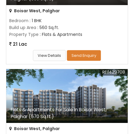
Boisar West, Palghar
Bedroom
: 1 BHK
Build up Area
: 560 Sq.ft.
Property Type
: Flats & Apartments
21 Lac
View Details
Send Enquiry
REI1429708
Flats & Apartments For Sale In Boisar West,
Palghar (570 Sq.ft.)
Boisar West, Palghar