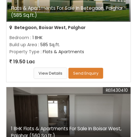
Flats & Apartments For Sale In Betegaon, Palghar
(585 Sq.ft.)
Betegaon, Boisar West, Palghar
Bedroom
: 1 BHK
Build up Area
: 585 Sq.ft.
Property Type
: Flats & Apartments
19.50 Lac
View Details
Send Enquiry
REI1430410
1 BHK Flats & Apartments For Sale In Boisar West,
Palghar (560 Sq.ft.)