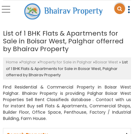
List of 1 BHK Flats & Apartments for
Sale in Boisar West, Palghar offerred
by Bhairav Property
Home
Palghar
Property for Sale in Palghar
Boisar West
List
›
›
›
›
of 1 BHK Flats & Apartments for Sale in Boisar West, Palghar
offerred by Bhairav Property
Find Residential & Commercial Property in Boisar West
Palghar. Bhairav Property is providing Palghar Boisar West
Properties Sell Rent Classifieds database . Contact with us
for instant Buy sell Flats & Apartments, Commercial Shops,
Builder Floor, Office Space, Penthouse, Factory / Industrial
Building, Farm House.