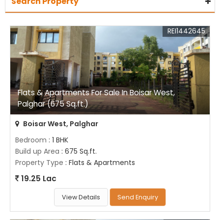
Search Property
REI1442645
Flats & Apartments For Sale In Boisar West,
Palghar (675 Sq.ft.)
Boisar West, Palghar
Bedroom
: 1 BHK
Build up Area
: 675 Sq.ft.
Property Type
: Flats & Apartments
19.25 Lac
View Details
Send Enquiry