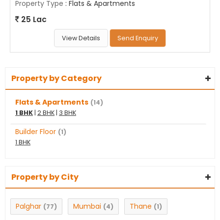
Property Type
: Flats & Apartments
25 Lac
View Details
Send Enquiry
Property by Category
Flats & Apartments
(14)
1 BHK
|
2 BHK
|
3 BHK
Builder Floor
(1)
1 BHK
Property by City
Palghar
Mumbai
Thane
(77)
(4)
(1)