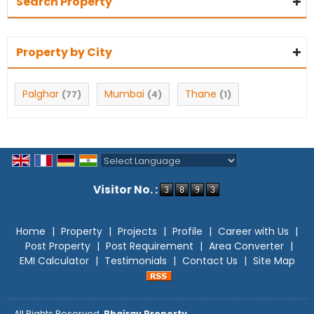
Search Property
Property by City
Palghar
Mumbai
Thane
(77)
(4)
(1)
Powered by
Translate
Visitor No. :
Home
|
Property
|
Projects
|
Profile
|
Career with Us
|
Post Property
|
Post Requirement
|
Area Converter
|
EMI Calculator
|
Testimonials
|
Contact Us
|
Site Map
All Rights Reserved.
Bhairav Property