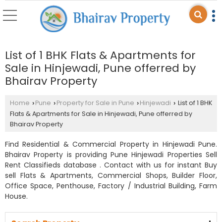
List of 1 BHK Flats & Apartments for
Sale in Hinjewadi, Pune offerred by
Bhairav Property
Home
Pune
Property for Sale in Pune
Hinjewadi
List of 1 BHK
›
›
›
›
Flats & Apartments for Sale in Hinjewadi, Pune offerred by
Bhairav Property
Find Residential & Commercial Property in Hinjewadi Pune.
Bhairav Property is providing Pune Hinjewadi Properties Sell
Rent Classifieds database . Contact with us for instant Buy
sell Flats & Apartments, Commercial Shops, Builder Floor,
Office Space, Penthouse, Factory / Industrial Building, Farm
House.