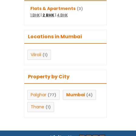
Flats & Apartments
(3)
1 BHK
|
2 BHK
|
4 BHK
Locations in Mumbai
Vilroli
(1)
Property by City
Palghar
Mumbai
(77)
(4)
Thane
(1)