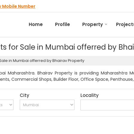
w Mobile Number
Home
Profile
Property
Project
nts for Sale in Mumbai offerred by Bha
r Sale in Mumbai offerred by Bhairav Property
i Maharashtra. Bhairav Property is providing Maharashtra Mu
ments, Commercial Shops, Builder Floor, Office Space, Penthouse, 
City
Locality