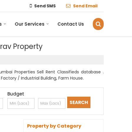
Send SMS
Send Email
s
Our Services
Contact Us
irav Property
mbai Properties Sell Rent Classifieds database .
Factory / Industrial Building, Farm House.
Budget
Property by Category