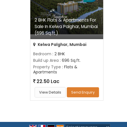
2 BHK Flats & Apartments For
Sale In Kelwa Palghar, Mumbai
(696 Sq.ft.)
Kelwa Palghar, Mumbai
Bedroom
: 2 BHK
Build up Area
: 696 Sq.ft.
Property Type
: Flats &
Apartments
22.50 Lac
View Details
Send Enquiry