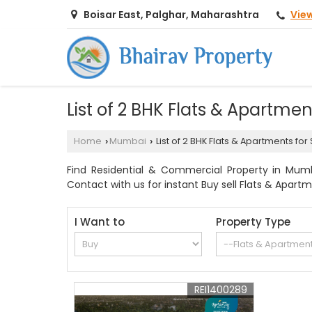
Vie
Boisar East, Palghar, Maharashtra
List of 2 BHK Flats & Apartme
Home
Mumbai
List of 2 BHK Flats & Apartments fo
›
›
Find Residential & Commercial Property in Mumba
Contact with us for instant Buy sell Flats & Apart
I Want to
Property Type
REI1400289