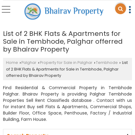
List of 2 BHK Flats & Apartments for
Sale in Tembhode, Palghar offerred
by Bhairav Property
Home
Palghar
Property for Sale in Palghar
Tembhode
List
›
›
›
›
of 2 BHK Flats & Apartments for Sale in Tembhode, Palghar
offerred by Bhairav Property
Find Residential & Commercial Property in Tembhode
Palghar. Bhairav Property is providing Palghar Tembhode
Properties Sell Rent Classifieds database . Contact with us
for instant Buy sell Flats & Apartments, Commercial Shops,
Builder Floor, Office Space, Penthouse, Factory / Industrial
Building, Farm House.