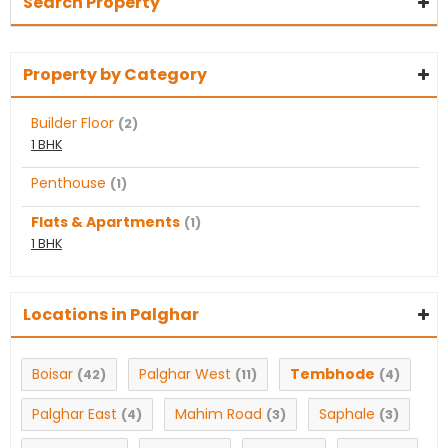
Search Property
Property by Category
Builder Floor
(2)
1 BHK
Penthouse
(1)
Flats & Apartments
(1)
1 BHK
Locations in Palghar
Boisar
Palghar West
Tembhode
(42)
(11)
(4)
Palghar East
Mahim Road
Saphale
(4)
(3)
(3)