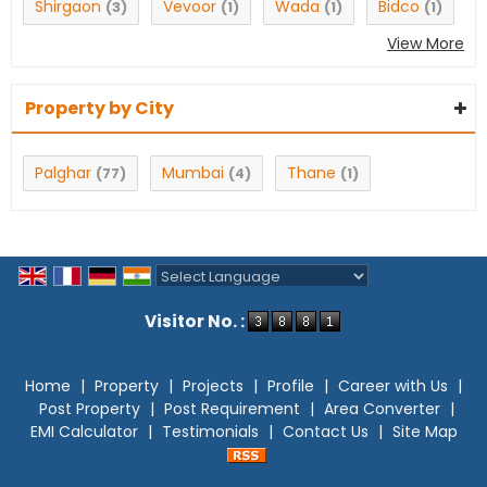
Shirgaon
Vevoor
Wada
Bidco
(3)
(1)
(1)
(1)
View More
Property by City
Palghar
Mumbai
Thane
(77)
(4)
(1)
Powered by
Translate
Visitor No. :
Home
|
Property
|
Projects
|
Profile
|
Career with Us
|
Post Property
|
Post Requirement
|
Area Converter
|
EMI Calculator
|
Testimonials
|
Contact Us
|
Site Map