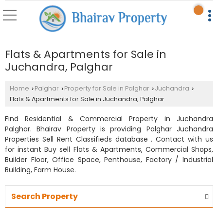
Flats & Apartments for Sale in
Juchandra, Palghar
Home
Palghar
Property for Sale in Palghar
Juchandra
›
›
›
›
Flats & Apartments for Sale in Juchandra, Palghar
Find Residential & Commercial Property in Juchandra
Palghar. Bhairav Property is providing Palghar Juchandra
Properties Sell Rent Classifieds database . Contact with us
for instant Buy sell Flats & Apartments, Commercial Shops,
Builder Floor, Office Space, Penthouse, Factory / Industrial
Building, Farm House.
Search Property