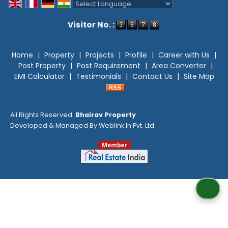
Powered by
Translate
Visitor No. :
Home
|
Property
|
Projects
|
Profile
|
Career with Us
|
Post Property
|
Post Requirement
|
Area Converter
|
EMI Calculator
|
Testimonials
|
Contact Us
|
Site Map
All Rights Reserved.
Bhairav Property
Developed & Managed By
Weblink.In Pvt. Ltd.