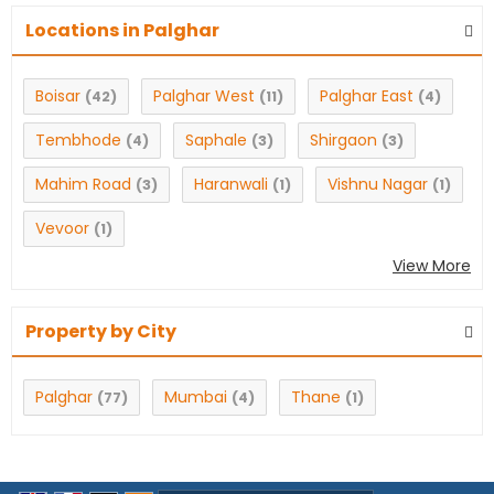
Locations in Palghar
Boisar
Palghar West
Palghar East
(42)
(11)
(4)
Tembhode
Saphale
Shirgaon
(4)
(3)
(3)
Mahim Road
Haranwali
Vishnu Nagar
(3)
(1)
(1)
Vevoor
(1)
View More
Property by City
Palghar
Mumbai
Thane
(77)
(4)
(1)