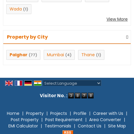
Wada
(1)
View More
Property by City
Palghar
Mumbai
Thane
(77)
(4)
(1)
Powered by
Translate
Visitor No. :
Home
|
Property
|
Projects
|
Profile
|
Career with Us
|
Post Property
|
Post Requirement
|
Area Converter
|
EMI Calculator
|
Testimonials
|
Contact Us
|
Site Map