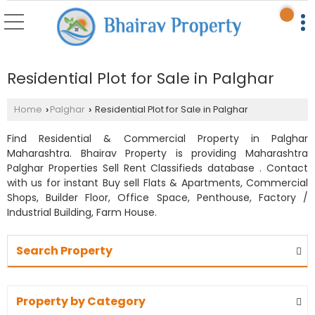
Residential Plot for Sale in Palghar
Home
Palghar
Residential Plot for Sale in Palghar
›
›
Find Residential & Commercial Property in Palghar
Maharashtra. Bhairav Property is providing Maharashtra
Palghar Properties Sell Rent Classifieds database . Contact
with us for instant Buy sell Flats & Apartments, Commercial
Shops, Builder Floor, Office Space, Penthouse, Factory /
Industrial Building, Farm House.
Search Property
Property by Category