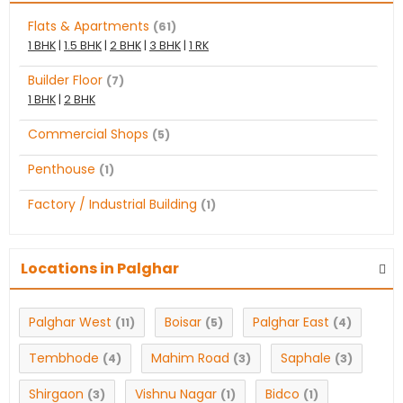
Flats & Apartments
(61)
1 BHK
|
1.5 BHK
|
2 BHK
|
3 BHK
|
1 RK
Builder Floor
(7)
1 BHK
|
2 BHK
Commercial Shops
(5)
Penthouse
(1)
Factory / Industrial Building
(1)
Locations in Palghar
Palghar West
Boisar
Palghar East
(11)
(5)
(4)
Tembhode
Mahim Road
Saphale
(4)
(3)
(3)
Shirgaon
Vishnu Nagar
Bidco
(3)
(1)
(1)