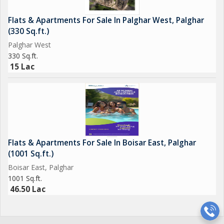
Flats & Apartments For Sale In Palghar West, Palghar
(330 Sq.ft.)
Palghar West
330 Sq.ft.
15 Lac
Flats & Apartments For Sale In Boisar East, Palghar
(1001 Sq.ft.)
Boisar East, Palghar
1001 Sq.ft.
46.50 Lac