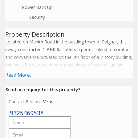
Power Back Up
Security
Property Description
Located on Mahim Road in the bustling town of Palghar, this
newly constructed 1 BHK flat offers a perfect blend of comfort
and convenience. Situated on the 7th floor of a 7-story building,
this west-facing apartment enjoys plenty of natural sunlight
throughout the day, creating a warm and inviting atmosphere.
Read More...
Spanning across a built-up area of 590 sq.ft., this semi-
Send an enquiry for this property?
furnished property features 2 bathrooms, ample parking space,
Contact Person
: Vikas
and is part of a gated cooperative society. The prime location
of this apartment offers easy access to various amenities such
9325469538
as supermarkets, restaurants, schools, hospitals, and public
transportation.