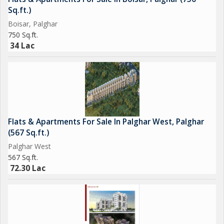
Sq.ft.)
Boisar, Palghar
750 Sq.ft.
34 Lac
Flats & Apartments For Sale In Palghar West, Palghar
(567 Sq.ft.)
Palghar West
567 Sq.ft.
72.30 Lac