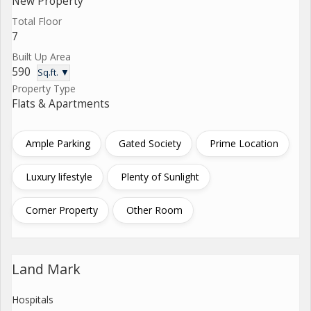
New Property
Total Floor
7
Built Up Area
590
Sq.ft. ▼
Property Type
Flats & Apartments
Ample Parking
Gated Society
Prime Location
Luxury lifestyle
Plenty of Sunlight
Corner Property
Other Room
Land Mark
Hospitals