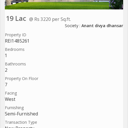
19 Lac
@ Rs 3220 per Sq.ft.
Society :
Anant divya dhansar
Property ID
REI1485261
Bedrooms
1
Bathrooms
2
Property On Floor
7
Facing
West
Furnishing
Semi-Furnished
Transaction Type