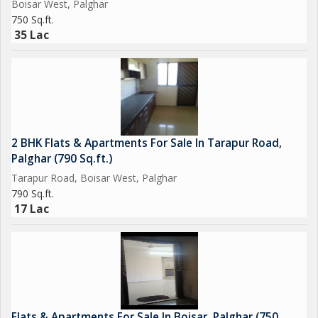
Boisar West, Palghar
expectations. Viewing is highly recommended to appreciate all
750 Sq.ft.
the features and amenities that this flat has to offer.
35 Lac
Don't miss out on the opportunity to own a cozy and luxurious
apartment in one of Palghar's most sought-after locations.
Contact us today to schedule a visit and make this beautiful
property your new home.
2 BHK Flats & Apartments For Sale In Tarapur Road,
Palghar (790 Sq.ft.)
Tarapur Road, Boisar West, Palghar
790 Sq.ft.
17 Lac
Flats & Apartments For Sale In Boisar, Palghar (750