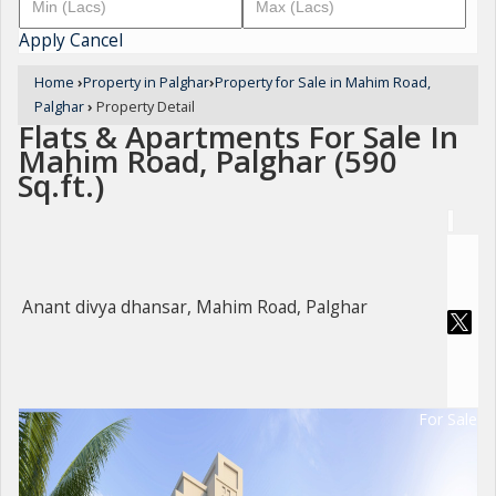
Apply
Cancel
Home
›
Property in Palghar
›
Property for Sale in Mahim Road,
Palghar
›
Property Detail
Flats & Apartments For Sale In
Mahim Road, Palghar (590
Sq.ft.)
Anant divya dhansar, Mahim Road, Palghar
For Sale