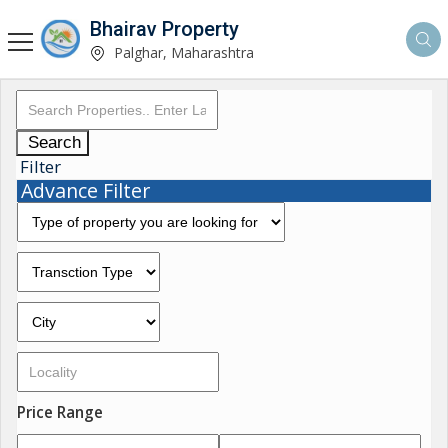
Bhairav Property
Palghar, Maharashtra
Search
Filter
Advance Filter
Price Range