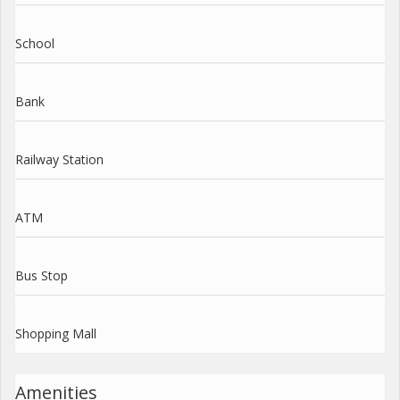
School
Bank
Railway Station
ATM
Bus Stop
Shopping Mall
Amenities