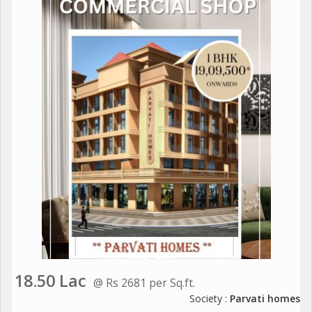
18.50 Lac
@ Rs 2681 per Sq.ft.
Society :
Parvati homes