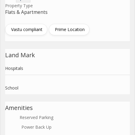
Property Type
Flats & Apartments
Vastu compliant
Prime Location
Land Mark
Hospitals
School
Amenities
Reserved Parking
Power Back Up