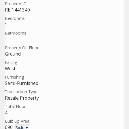
Property ID
REI1441340
Bedrooms
1
Bathrooms
1
Property On Floor
Ground
Facing
West
Furnishing
Semi-Furnished
Transaction Type
Resale Property
Total Floor
4
Built Up Area
690
Sq.ft. ▼