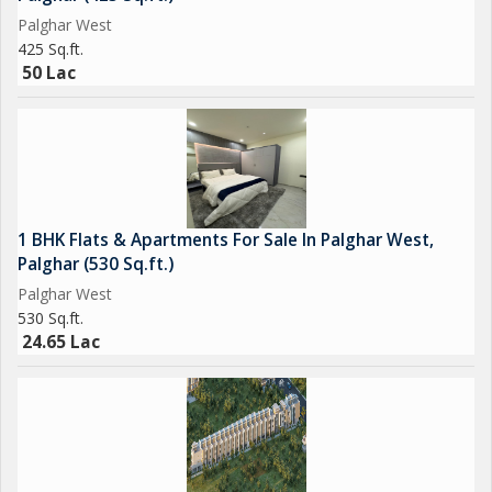
Palghar West
425 Sq.ft.
50 Lac
1 BHK Flats & Apartments For Sale In Palghar West,
Palghar (530 Sq.ft.)
Palghar West
530 Sq.ft.
24.65 Lac