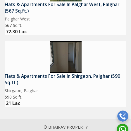
Flats & Apartments For Sale In Palghar West, Palghar
(567 Sq.ft.)
Palghar West
567 Sq.ft.
72.30 Lac
Flats & Apartments For Sale In Shirgaon, Palghar (590
Sq.ft.)
Shirgaon, Palghar
590 Sq.ft.
21 Lac
© BHAIRAV PROPERTY