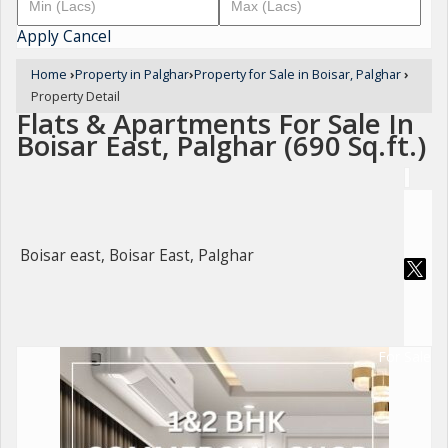
Apply
Cancel
Home
›
Property in Palghar
›
Property for Sale in Boisar, Palghar
›
Property Detail
Flats & Apartments For Sale In
Boisar East, Palghar (690 Sq.ft.)
Boisar east, Boisar East, Palghar
For Sale