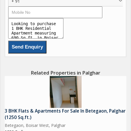
+ 91
Related Properties in Palghar
3 BHK Flats & Apartments For Sale In Betegaon, Palghar
(1250 Sq.ft.)
Betegaon, Boisar West, Palghar