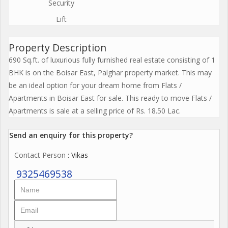
Security
Lift
Property Description
690 Sq.ft. of luxurious fully furnished real estate consisting of 1
BHK is on the Boisar East, Palghar property market. This may
be an ideal option for your dream home from Flats /
Apartments in Boisar East for sale. This ready to move Flats /
Apartments is sale at a selling price of Rs. 18.50 Lac.
Send an enquiry for this property?
Contact Person
: Vikas
9325469538