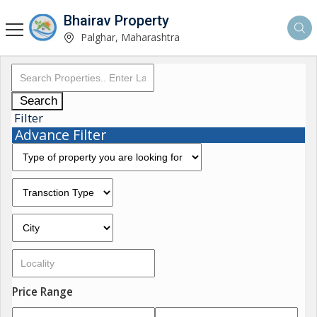
Bhairav Property
Palghar, Maharashtra
Search
Filter
Advance Filter
Price Range