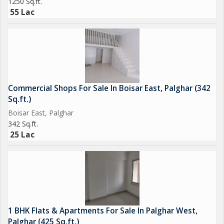
1250 Sq.ft.
55 Lac
Commercial Shops For Sale In Boisar East, Palghar (342
Sq.ft.)
Boisar East, Palghar
342 Sq.ft.
25 Lac
1 BHK Flats & Apartments For Sale In Palghar West,
Palghar (425 Sq.ft.)