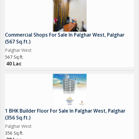
Commercial Shops For Sale In Palghar West, Palghar
(567 Sq.ft.)
Palghar West
567 Sq.ft.
40 Lac
1 BHK Builder Floor For Sale In Palghar West, Palghar
(356 Sq.ft.)
Palghar West
356 Sq.ft.