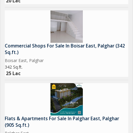
20 Lac
Commercial Shops For Sale In Boisar East, Palghar (342
Sq.ft.)
Boisar East, Palghar
342 Sq.ft.
25 Lac
Flats & Apartments For Sale In Palghar East, Palghar
(905 Sq.ft.)