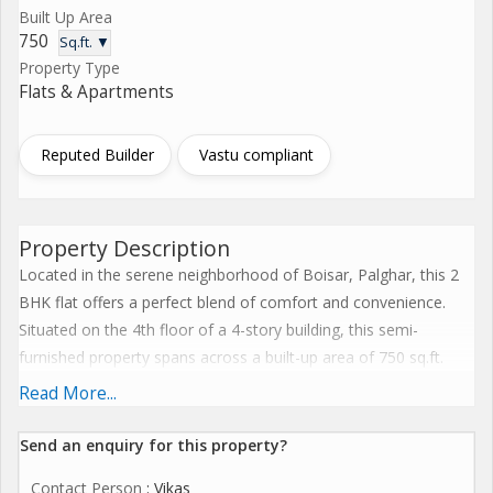
Built Up Area
750
Sq.ft. ▼
Property Type
Flats & Apartments
Reputed Builder
Vastu compliant
Property Description
Located in the serene neighborhood of Boisar, Palghar, this 2
BHK flat offers a perfect blend of comfort and convenience.
Situated on the 4th floor of a 4-story building, this semi-
furnished property spans across a built-up area of 750 sq.ft.
Ideal for families looking for a cozy space to call home, this flat
Read More...
is now available for resale.
Send an enquiry for this property?
The interior of the flat is thoughtfully designed to maximize
Contact Person
: Vikas