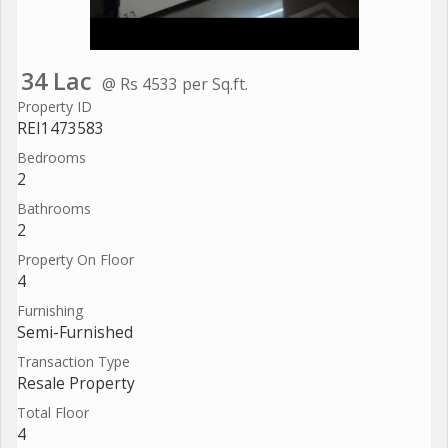
34 Lac
@ Rs 4533 per Sq.ft.
Property ID
REI1473583
Bedrooms
2
Bathrooms
2
Property On Floor
4
Furnishing
Semi-Furnished
Transaction Type
Resale Property
Total Floor
4