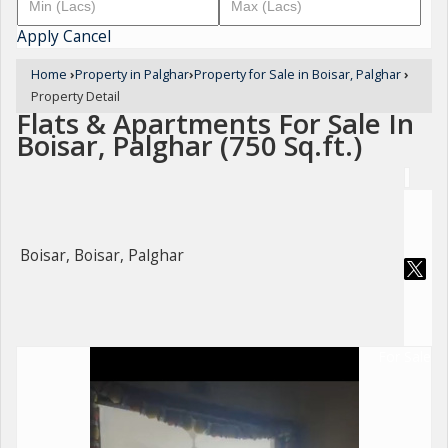
Apply
Cancel
Home
›
Property in Palghar
›
Property for Sale in Boisar, Palghar
›
Property Detail
Flats & Apartments For Sale In
Boisar, Palghar (750 Sq.ft.)
Boisar, Boisar, Palghar
For Sale