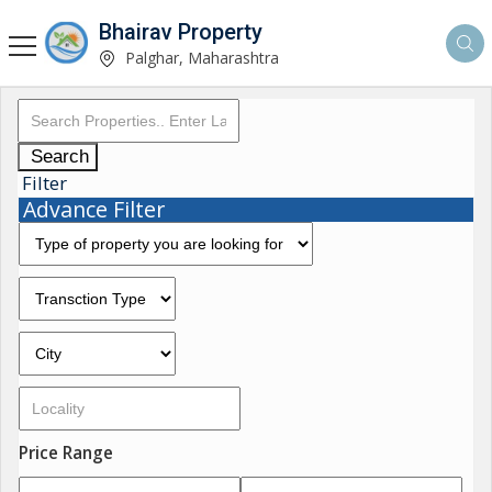
Bhairav Property
Palghar, Maharashtra
Search
Filter
Advance Filter
Price Range