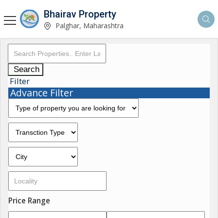
Bhairav Property
Palghar, Maharashtra
Search
Filter
Advance Filter
Price Range