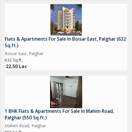
Flats & Apartments For Sale In Boisar East, Palghar (632
Sq.ft.)
Boisar East, Palghar
632 Sq.ft.
22.50 Lac
1 BHK Flats & Apartments For Sale In Mahim Road,
Palghar (550 Sq.ft.)
Mahim Road, Palghar