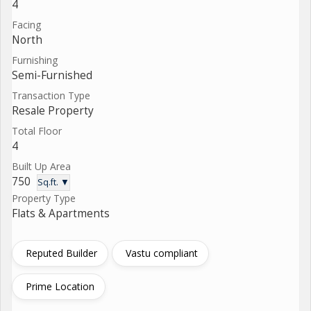
4
Facing
North
Furnishing
Semi-Furnished
Transaction Type
Resale Property
Total Floor
4
Built Up Area
750
Sq.ft. ▼
Property Type
Flats & Apartments
Reputed Builder
Vastu compliant
Prime Location