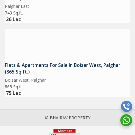
Palghar East
743 Sq.ft.
36 Lac
Flats & Apartments For Sale In Boisar West, Palghar
(865 Sq.ft.)
Boisar West, Palghar
865 Sq.ft.
75 Lac
© BHAIRAV PROPERTY