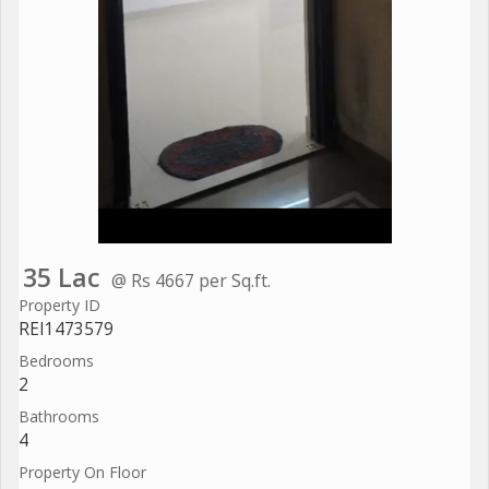
35 Lac
@ Rs 4667 per Sq.ft.
Property ID
REI1473579
Bedrooms
2
Bathrooms
4
Property On Floor