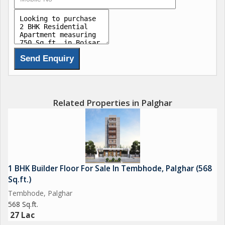
Related Properties in Palghar
1 BHK Builder Floor For Sale In Tembhode, Palghar (568
Sq.ft.)
Tembhode, Palghar
568 Sq.ft.
27 Lac