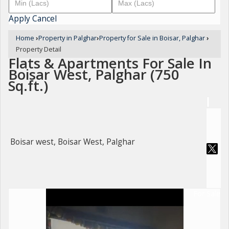
Apply
Cancel
Home
›
Property in Palghar
›
Property for Sale in Boisar, Palghar
›
Property Detail
Flats & Apartments For Sale In
Boisar West, Palghar (750
Sq.ft.)
Boisar west, Boisar West, Palghar
For Sale