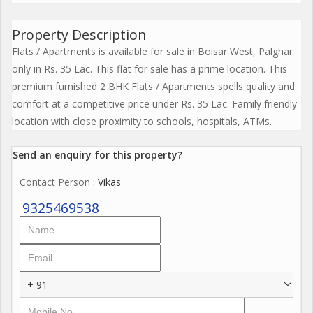
Property Description
Flats / Apartments is available for sale in Boisar West, Palghar
only in Rs. 35 Lac. This flat for sale has a prime location. This
premium furnished 2 BHK Flats / Apartments spells quality and
comfort at a competitive price under Rs. 35 Lac. Family friendly
location with close proximity to schools, hospitals, ATMs.
Send an enquiry for this property?
Contact Person
: Vikas
9325469538
+ 91