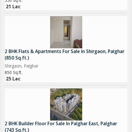
550 Sq.ft.
21 Lac
2 BHK Flats & Apartments For Sale In Shirgaon, Palghar
(850 Sq.ft.)
Shirgaon, Palghar
850 Sq.ft.
25 Lac
2 BHK Builder Floor For Sale In Palghar East, Palghar
(743 Sq.ft.)